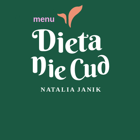
menu
N
AT
ALIA
J
ANIK