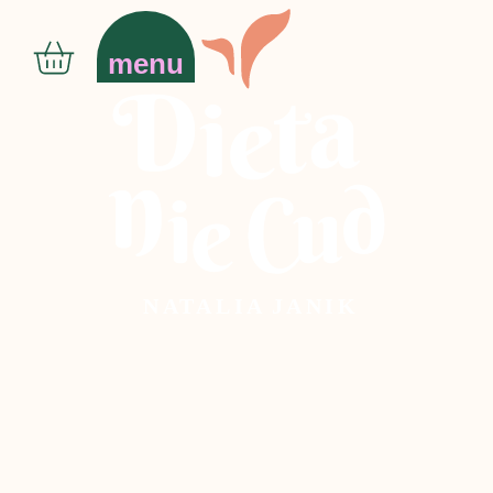
menu
N
AT
ALIA
J
ANIK